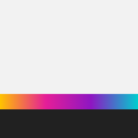
Swinging With My Eyes Closed
World of Dance
La France a un incroyable talent
What We Do in the Shadows
← Retour à l'équipe